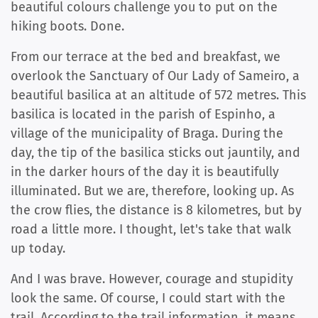
beautiful colours challenge you to put on the
hiking boots. Done.
From our terrace at the bed and breakfast, we
overlook the Sanctuary of Our Lady of Sameiro, a
beautiful basilica at an altitude of 572 metres. This
basilica is located in the parish of Espinho, a
village of the municipality of Braga. During the
day, the tip of the basilica sticks out jauntily, and
in the darker hours of the day it is beautifully
illuminated. But we are, therefore, looking up. As
the crow flies, the distance is 8 kilometres, but by
road a little more. I thought, let's take that walk
up today.
And I was brave. However, courage and stupidity
look the same. Of course, I could start with the
trail. According to the trail information, it means