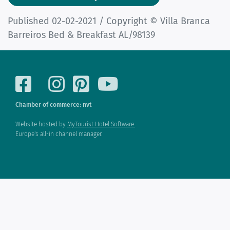
Published 02-02-2021 / Copyright © Villa Branca
Barreiros Bed & Breakfast AL/98139
Chamber of commerce: nvt
Website hosted by
MyTourist Hotel Software.
Europe's all-in channel manager.