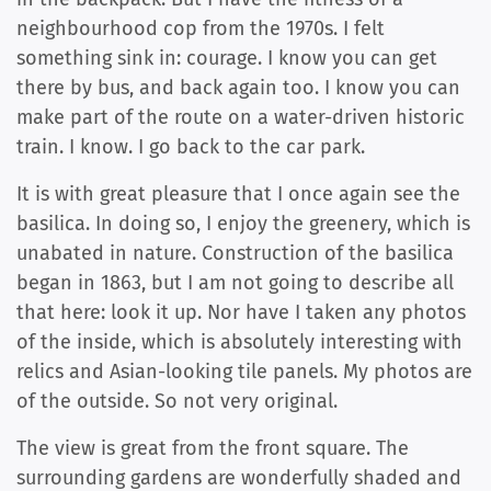
neighbourhood cop from the 1970s. I felt
something sink in: courage. I know you can get
there by bus, and back again too. I know you can
make part of the route on a water-driven historic
train. I know. I go back to the car park.
It is with great pleasure that I once again see the
basilica. In doing so, I enjoy the greenery, which is
unabated in nature. Construction of the basilica
began in 1863, but I am not going to describe all
that here: look it up. Nor have I taken any photos
of the inside, which is absolutely interesting with
relics and Asian-looking tile panels. My photos are
of the outside. So not very original.
The view is great from the front square. The
surrounding gardens are wonderfully shaded and