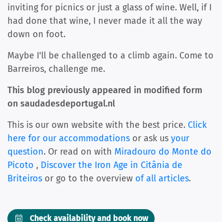
inviting for picnics or just a glass of wine. Well, if I
had done that wine, I never made it all the way
down on foot.
Maybe I'll be challenged to a climb again. Come to
Barreiros, challenge me.
This blog previously appeared in modified form
on saudadesdeportugal.nl
This is our own website with the best price.
Click
here for our accommodations
or ask us
your
question
. Or read on with
Miradouro do Monte do
Picoto
,
Discover the Iron Age in Citânia de
Briteiros
or go to the overview
of all articles
.
Check availability and book now