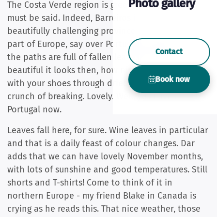
Photo gallery
The Costa Verde region is green: open door, but
must be said. Indeed, Barreiros is in this
beautifully challenging province. In the northern
part of Europe, say over Portugal, during autumn,
Contact
the paths are full of fallen leaves. And how
beautiful it looks then, how nice it is not to walk
Book now
with your shoes through dried leaves to hear the
crunch of breaking. Lovely. Well, yes I live in
Portugal now.
Leaves fall here, for sure. Wine leaves in particular
and that is a daily feast of colour changes. Dar
adds that we can have lovely November months,
with lots of sunshine and good temperatures. Still
shorts and T-shirts! Come to think of it in
northern Europe - my friend Blake in Canada is
crying as he reads this. That nice weather, those