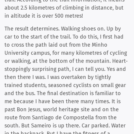
about 2.5 kilometres of climbing in distance, but
in altitude it is over 500 metres!
The result determines. Walking shoes on. Up by
car to the start of the trail. To do this, I first had
to cross the path laid out from the Minho
University campus, for many kilometres of cycling
or walking, at the bottom of the mountain. Heart-
stoppingly surprising path, I can tell you. Yes and
then there I was. I was overtaken by tightly
trained students, seasoned cyclists on small gear
and the bus. The final destination is familiar to
me because I have been there many times. It is
past Bon Jesus, world heritage site and on the
route from Santiago de Compostella from the
south. But Sameiro is up there. Car parked. Water
in the backpack. But I have the fitness of a