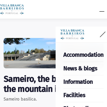
Accommodation
News & blogs
Sameiro, the basilica on
Information
the mountain in Braga
Facilities
Sameiro basilica.